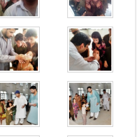
Muhammad Asif
2026-27 Secretary