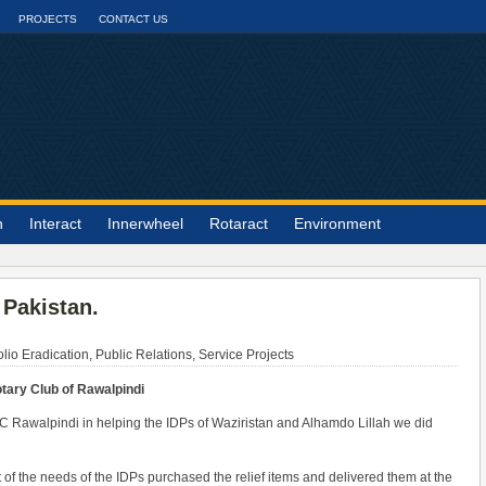
PROJECTS
CONTACT US
n
Interact
Innerwheel
Rotaract
Environment
 Pakistan.
lio Eradication
,
Public Relations
,
Service Projects
tary Club of Rawalpindi
 RC Rawalpindi in helping the IDPs of Waziristan and Alhamdo Lillah we did
f the needs of the IDPs purchased the relief items and delivered them at the