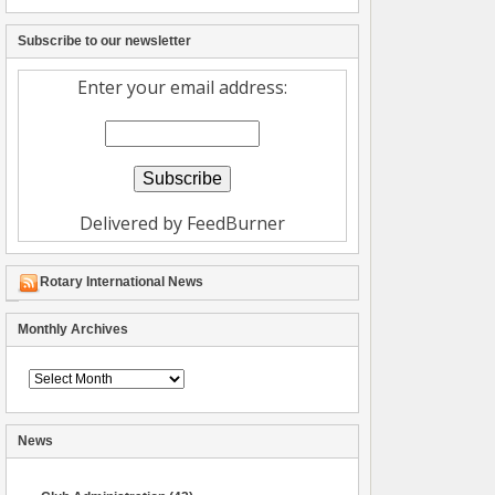
Subscribe to our newsletter
Enter your email address:
Delivered by
FeedBurner
Rotary International News
Monthly Archives
Archive
News