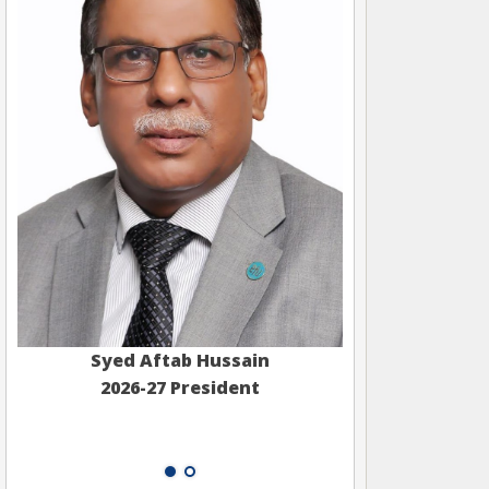
Syed Aftab Hussain
2026-27 President
Muham
2026-2