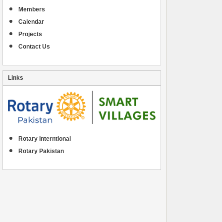
Members
Calendar
Projects
Contact Us
Links
Rotary Interntional
Rotary Pakistan