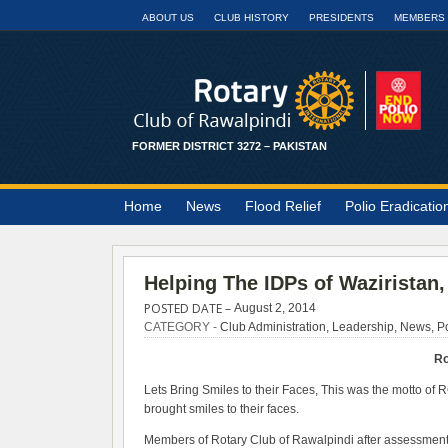
ABOUT US
CLUB HISTORY
PRESIDENTS
MEMBERS
FORMER DISTRICT 3272 – PAKISTAN
Home
News
Flood Relief
Polio Eradicatio
Helping The IDPs of Waziristan,
POSTED DATE –
August 2, 2014
CATEGORY -
Club Administration
,
Leadership
,
News
,
Po
Ro
Lets Bring Smiles to their Faces, This was the motto of
brought smiles to their faces.
Members of Rotary Club of Rawalpindi after assessment o