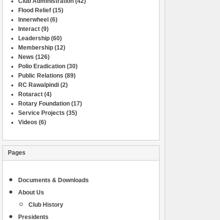
Club Administration
(42)
Flood Relief
(15)
Innerwheel
(6)
Interact
(9)
Leadership
(60)
Membership
(12)
News
(126)
Polio Eradication
(30)
Public Relations
(89)
RC Rawalpindi
(2)
Rotaract
(4)
Rotary Foundation
(17)
Service Projects
(35)
Videos
(6)
Pages
Documents & Downloads
About Us
Club History
Presidents