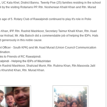
 Kala Khel, District Bannu. Twenty Five (25) families residing in the school
Eidi by the visiting Rotarians PP. Rtn. Nosherwan Khalil Khan and Rtn. Murad
age of 5. Rotary Club of Rawalpindi continued to play it's role in Polio
Khan, IPP. Rtn. Rashid Mashkoor, Secretary Taimur Khalil Khan, Rtn. Asad
ar Arshad, Mr. Atta Baloch did a commendable job of helping the IDPs. Hats
d generously in this noble cause.
t Officer - South KPK) and Mr. Asad Murad (Union Council Communication
dination.
ks to Friends of RC Rawalpindi.
lpindi - Helping the IDPs of Waziristan
tn Rashid Mashkoor, Shahzad Munir, Rtn. Rubina Khan, Rtn.Masooda Jalil
s Khurshid Khan, Rtn. Murad Khan.