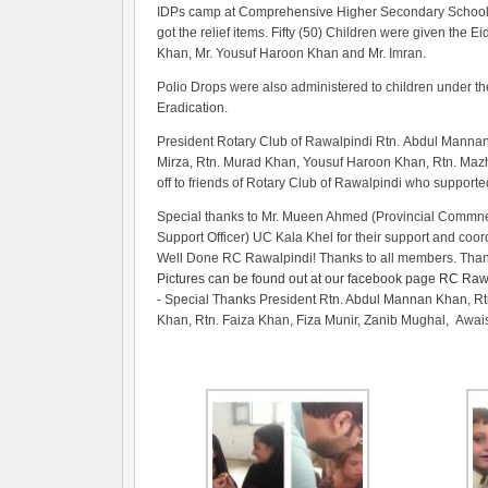
IDPs camp at Comprehensive Higher Secondary School, UC
got the relief items. Fifty (50) Children were given the 
Khan, Mr. Yousuf Haroon Khan and Mr. Imran.
Polio Drops were also administered to children under the 
Eradication.
President Rotary Club of Rawalpindi Rtn. Abdul Mannan 
Mirza, Rtn. Murad Khan, Yousuf Haroon Khan, Rtn. Mazh
off to friends of Rotary Club of Rawalpindi who supporte
Special thanks to Mr. Mueen Ahmed (Provincial Commne
Support Officer) UC Kala Khel for their support and coor
Well Done RC Rawalpindi! Thanks to all members. Than
Pictures can be found out at our facebook page RC Rawa
- Special Thanks President Rtn. Abdul Mannan Khan, R
Khan, Rtn. Faiza Khan, Fiza Munir, Zanib Mughal, Awai