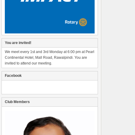
You are invited!
We meet every 1st and 3rd Monday at 6:00 pm at Pearl
Continental Hotel, Mall Road, Rawalpindi. You are
invited to attend our meeting.
Facebook
Club Members