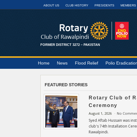
ABOUT US
CLUB HISTORY
PRESIDENTS
MEMBERS
FORMER DISTRICT 3272 – PAKISTAN
Home
News
Flood Relief
Polio Eradicatio
FEATURED STORIES
Rotary Club of R
Ceremony
August 1, 2026
No Commen
Syed Aftab Hussain was insta
club's 74th Installation Cer
Rawalpindi.