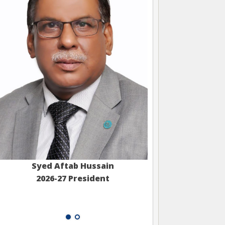
Syed Aftab Hussain
2026-27 President
Muhamm
2026-27 S