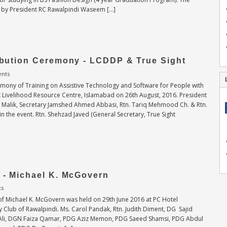
 by President RC Rawalpindi Waseem […]
ribution Ceremony - LCDDP & True Sight
nts
remony of Training on Assistive Technology and Software for People with
t Livelihood Resource Centre, Islamabad on 26th August, 2016. President
Malik, Secretary Jamshed Ahmed Abbasi, Rtn. Tariq Mehmood Ch. & Rtn.
n the event. Rtn. Shehzad Javed (General Secretary, True Sight
g - Michael K. McGovern
ts
 of Michael K. McGovern was held on 29th June 2016 at PC Hotel
 Club of Rawalpindi. Ms. Carol Pandak, Rtn. Judith Diment, DG Sajid
if Ali, DGN Faiza Qamar, PDG Aziz Memon, PDG Saeed Shamsi, PDG Abdul