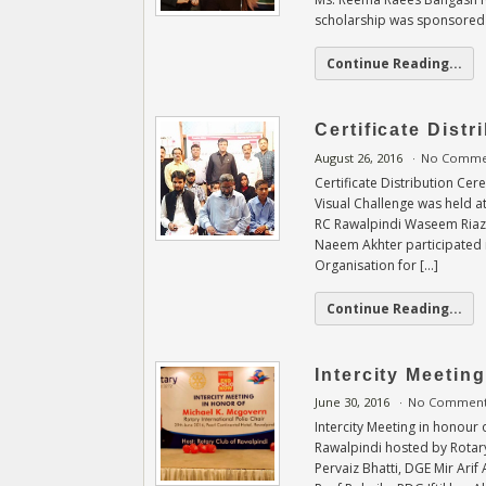
scholarship was sponsored
Continue Reading...
Certificate Dist
August 26, 2016
No Comme
Certificate Distribution Ce
Visual Challenge was held a
RC Rawalpindi Waseem Riaz 
Naeem Akhter participated i
Organisation for […]
Continue Reading...
Intercity Meetin
June 30, 2016
No Commen
Intercity Meeting in honour
Rawalpindi hosted by Rotary
Pervaiz Bhatti, DGE Mir Ar