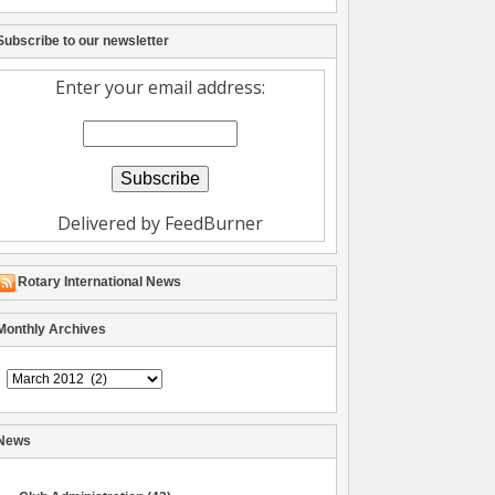
Subscribe to our newsletter
Enter your email address:
Delivered by
FeedBurner
Rotary International News
Monthly Archives
Archive
News