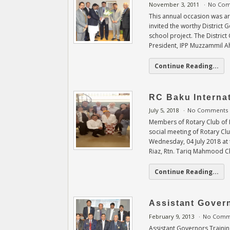
November 3, 2011
No Co
This annual occasion was a
invited the worthy District 
school project. The Distri
President, IPP Muzzammil 
Continue Reading...
RC Baku Internat
July 5, 2018
No Comments
Members of Rotary Club of 
social meeting of Rotary Cl
Wednesday, 04 July 2018 at 
Riaz, Rtn. Tariq Mahmood 
Continue Reading...
Assistant Gover
February 9, 2013
No Comm
Assistant Governors Traini