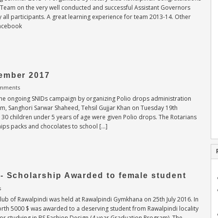
g Team on the very well conducted and successful Assistant Governors
 all participants. A great learning experience for team 2013-14. Other
Facebook
ember 2017
mments
 the ongoing SNIDs campaign by organizing Polio drops administration
tem, Sanghori Sarwar Shaheed, Tehsil Gujjar Khan on Tuesday 19th
30 children under 5 years of age were given Polio drops. The Rotarians
chips packs and chocolates to school […]
- Scholarship Awarded to female student
s
lub of Rawalpindi was held at Rawalpindi Gymkhana on 25th July 2016. In
orth 5000 $ was awarded to a deserving student from Rawalpindi locality
r studying in BS Fashion Design (4 year Graduation Program). The