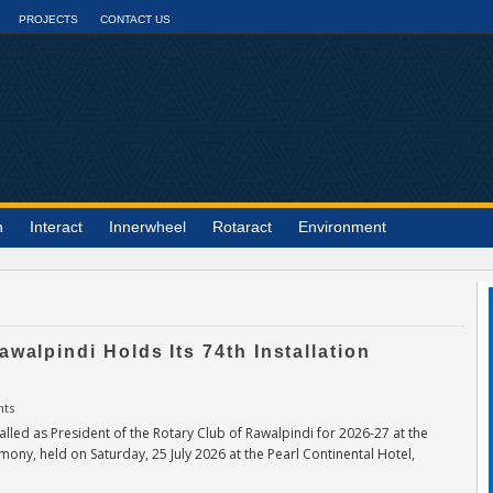
PROJECTS
CONTACT US
n
Interact
Innerwheel
Rotaract
Environment
awalpindi Holds Its 74th Installation
ts
lled as President of the Rotary Club of Rawalpindi for 2026-27 at the
emony, held on Saturday, 25 July 2026 at the Pearl Continental Hotel,