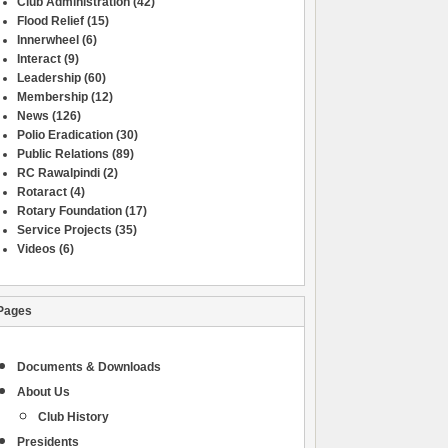
Club Administration
(42)
Flood Relief
(15)
Innerwheel
(6)
Interact
(9)
Leadership
(60)
Membership
(12)
News
(126)
Polio Eradication
(30)
Public Relations
(89)
RC Rawalpindi
(2)
Rotaract
(4)
Rotary Foundation
(17)
Service Projects
(35)
Videos
(6)
Pages
Documents & Downloads
About Us
Club History
Presidents