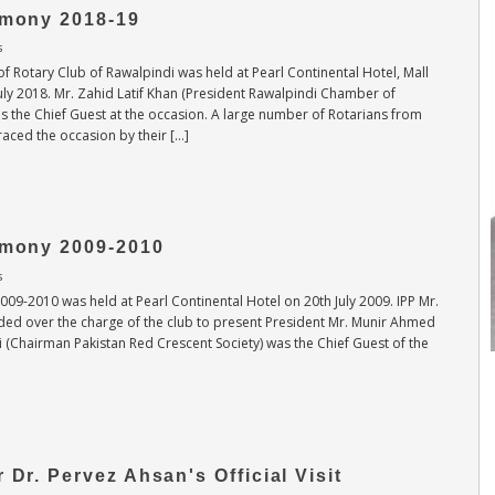
emony 2018-19
s
f Rotary Club of Rawalpindi was held at Pearl Continental Hotel, Mall
ly 2018. Mr. Zahid Latif Khan (President Rawalpindi Chamber of
 the Chief Guest at the occasion. A large number of Rotarians from
graced the occasion by their […]
remony 2009-2010
s
009-2010 was held at Pearl Continental Hotel on 20th July 2009. IPP Mr.
ed over the charge of the club to present President Mr. Munir Ahmed
i (Chairman Pakistan Red Crescent Society) was the Chief Guest of the
Muhammad Asif
2026-27 Secretary
 Dr. Pervez Ahsan's Official Visit