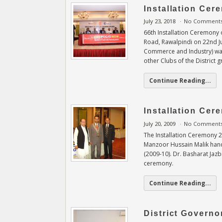
Installation Cer
July 23, 2018
No Comment
66th Installation Ceremony o
Road, Rawalpindi on 22nd Ju
Commerce and Industry) was
other Clubs of the District 
Continue Reading...
Installation Ce
July 20, 2009
No Comment
The Installation Ceremony 2
Manzoor Hussain Malik hand
(2009-10). Dr. Basharat Jazb
ceremony.
Continue Reading...
District Governor