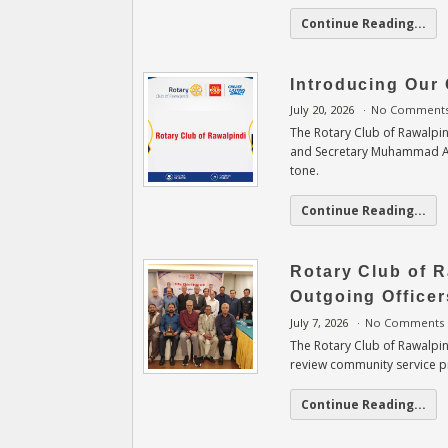
Continue Reading...
Introducing Our 
July 20, 2026
No Comment
The Rotary Club of Rawalpin
and Secretary Muhammad Asif
tone.
Continue Reading...
Rotary Club of 
Outgoing Officer
July 7, 2026
No Comments
The Rotary Club of Rawalpind
review community service pr
Continue Reading...