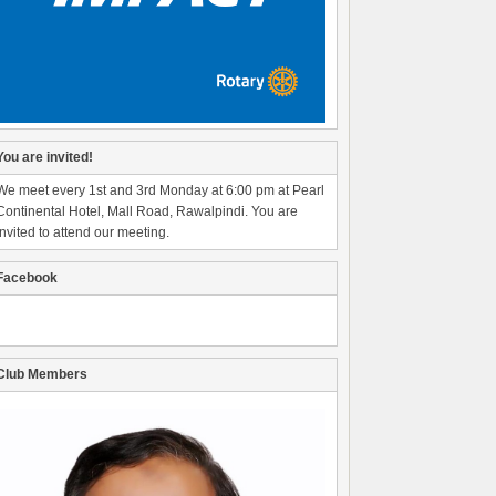
You are invited!
We meet every 1st and 3rd Monday at 6:00 pm at Pearl
Continental Hotel, Mall Road, Rawalpindi. You are
invited to attend our meeting.
Facebook
Club Members