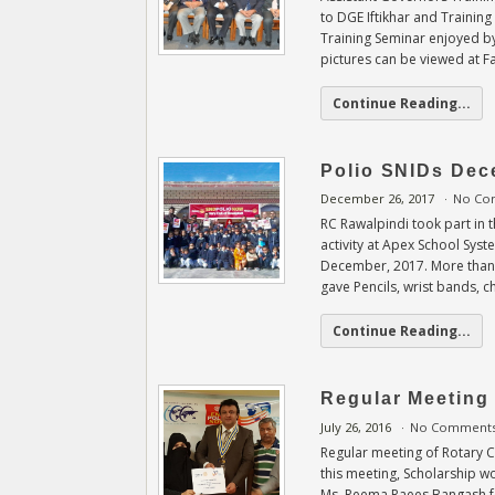
to DGE Iftikhar and Trainin
Training Seminar enjoyed by
pictures can be viewed at 
Continue Reading...
Polio SNIDs Dec
December 26, 2017
No Co
RC Rawalpindi took part in
activity at Apex School Sys
December, 2017. More than 
gave Pencils, wrist bands, 
Continue Reading...
Regular Meeting 
July 26, 2016
No Comment
Regular meeting of Rotary C
this meeting, Scholarship w
Ms. Reema Raees Bangash fo