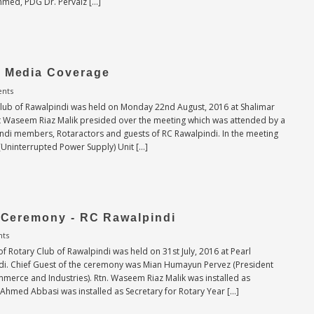
Ahmed, PDG Dr. Pervaiz […]
- Media Coverage
nts
Club of Rawalpindi was held on Monday 22nd August, 2016 at Shalimar
nt Waseem Riaz Malik presided over the meeting which was attended by a
ndi members, Rotaractors and guests of RC Rawalpindi. In the meeting
(Uninterrupted Power Supply) Unit […]
n Ceremony - RC Rawalpindi
ts
f Rotary Club of Rawalpindi was held on 31st July, 2016 at Pearl
ndi. Chief Guest of the ceremony was Mian Humayun Pervez (President
erce and Industries). Rtn. Waseem Riaz Malik was installed as
Ahmed Abbasi was installed as Secretary for Rotary Year […]