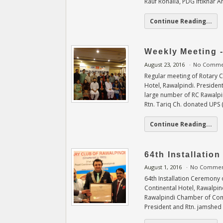
Rauf Rohaila, PDG Iftikhar 
Continue Reading...
Weekly Meeting 
August 23, 2016
No Comme
Regular meeting of Rotary 
Hotel, Rawalpindi. Preside
large number of RC Rawalpi
Rtn. Tariq Ch. donated UPS 
Continue Reading...
64th Installatio
August 1, 2016
No Commen
64th Installation Ceremony o
Continental Hotel, Rawalpi
Rawalpindi Chamber of Comm
President and Rtn. jamshed 