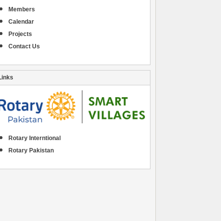
Members
Calendar
Projects
Contact Us
Links
Rotary Interntional
Rotary Pakistan