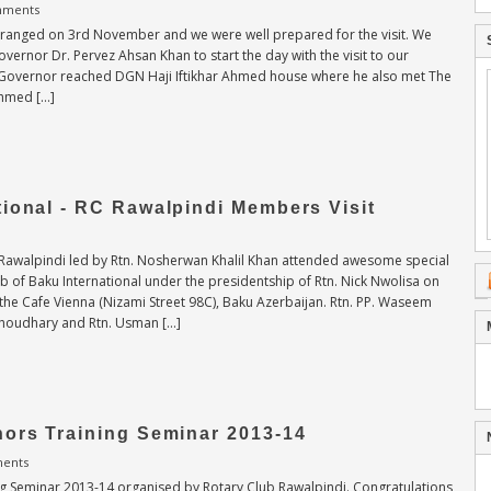
mments
rranged on 3rd November and we were well prepared for the visit. We
Governor Dr. Pervez Ahsan Khan to start the day with the visit to our
ct Governor reached DGN Haji Iftikhar Ahmed house where he also met The
Ahmed […]
ional - RC Rawalpindi Members Visit
Rawalpindi led by Rtn. Nosherwan Khalil Khan attended awesome special
ub of Baku International under the presidentship of Rtn. Nick Nwolisa on
the Cafe Vienna (Nizami Street 98C), Baku Azerbaijan. Rtn. PP. Waseem
Choudhary and Rtn. Usman […]
nors Training Seminar 2013-14
ents
ng Seminar 2013-14 organised by Rotary Club Rawalpindi. Congratulations