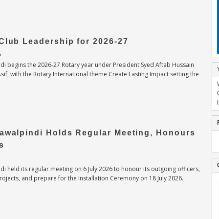
Club Leadership for 2026-27
s
di begins the 2026-27 Rotary year under President Syed Aftab Hussain
, with the Rotary International theme Create Lasting Impact setting the
Rawalpindi Holds Regular Meeting, Honours
s
i held its regular meeting on 6 July 2026 to honour its outgoing officers,
ojects, and prepare for the Installation Ceremony on 18 July 2026.