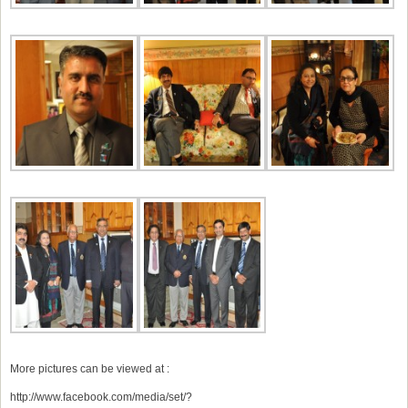
More pictures can be viewed at :
http://www.facebook.com/media/set/?