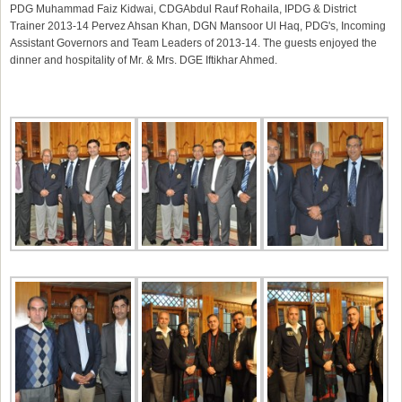
PDG
Muhammad Faiz Kidwai
, CDG
Abdul Rauf Rohaila
, IPDG & District
Trainer 2013-14
Pervez Ahsan
Khan, DGN
Mansoor Ul Haq
, PDG's, Incoming
Assistant Governors and Team Leaders of 2013-14. The guests enjoyed the
dinner and hospitality of Mr. & Mrs. DGE Iftikhar Ahmed.