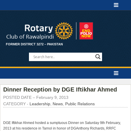
FORMER DISTRICT 3272 – PAKISTAN
Dinner Reception by DGE Iftikhar Ahmed
POSTED DATE –
February 9, 2013
CATEGORY -
Leadership
,
News
,
Public Relations
DGE
Iftikhar Ahmed
hosted a sumptuous Dinner on Saturday 9th February,
2013 at his residence in Tarnol in honor of DG
Anthony Richards
, RRFC